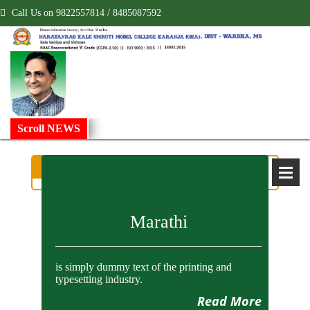
Call Us on 9822557814 / 8485087592
!
Scroll NEWS
Department of B.Com.
Marathi
is simply dummy text of the printing and
typesetting industry.
Read More