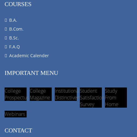
COURSES
B.A.
B.Com.
B.Sc.
F.A.Q
Academic Calender
IMPORTANT MENU
College
College
Institutional
Student
Study
Prospectus
Magazine
Distinctiveness
Satisfaction
From
Survey
Home
Webinars
CONTACT