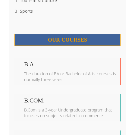
Tourism & Culture
Sports
OUR COURSES
B.A
The duration of BA or Bachelor of Arts courses is
normally three years.
B.COM.
B.Com is a 3-year Undergraduate program that
focuses on subjects related to commerce