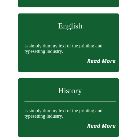
English
is simply dummy text of the printing and
typesetting industry.
Read More
History
is simply dummy text of the printing and
typesetting industry.
Read More