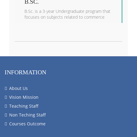
B.SC.
B.Sc. is a 3-year Undergraduate program that
focuses on subjects related to commerce
INFORMATION
About Us
Vision Mission
Teaching Staff
Non Teching Staff
Courses Outcome