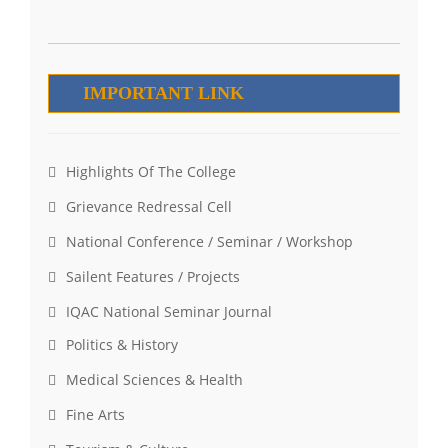
IMPORTANT LINK
Highlights Of The College
Grievance Redressal Cell
National Conference / Seminar / Workshop
Sailent Features / Projects
IQAC National Seminar Journal
Politics & History
Medical Sciences & Health
Fine Arts