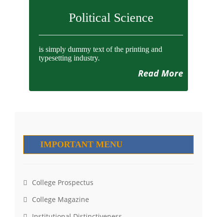
Political Science
is simply dummy text of the printing and
typesetting industry.
Read More
IMPORTANT MENU
College Prospectus
College Magazine
Institutional Distinctiveness