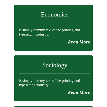
Economics
is simply dummy text of the printing and
typesetting industry.
Read More
Sociology
is simply dummy text of the printing and
typesetting industry.
Read More