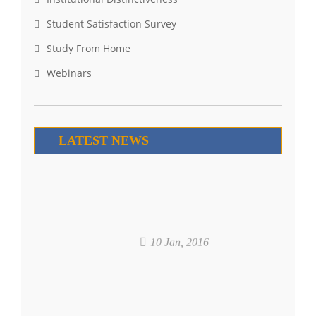
Student Satisfaction Survey
Study From Home
Webinars
LATEST NEWS
10 Jan, 2016