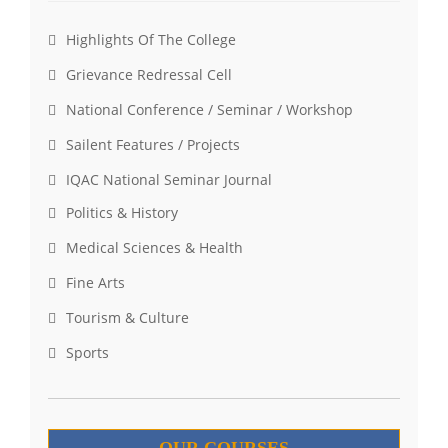
Highlights Of The College
Grievance Redressal Cell
National Conference / Seminar / Workshop
Sailent Features / Projects
IQAC National Seminar Journal
Politics & History
Medical Sciences & Health
Fine Arts
Tourism & Culture
Sports