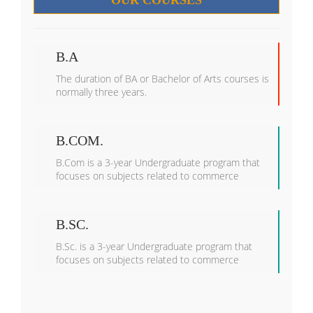
OUR COURSES
B.A
The duration of BA or Bachelor of Arts courses is
normally three years.
B.COM.
B.Com is a 3-year Undergraduate program that
focuses on subjects related to commerce
B.SC.
B.Sc. is a 3-year Undergraduate program that
focuses on subjects related to commerce