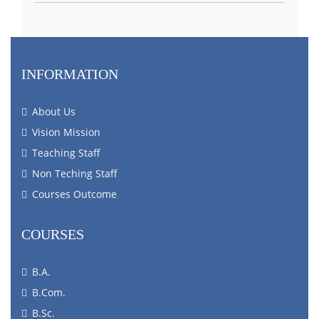
INFORMATION
About Us
Vision Mission
Teaching Staff
Non Teching Staff
Courses Outcome
COURSES
B.A.
B.Com.
B.Sc.