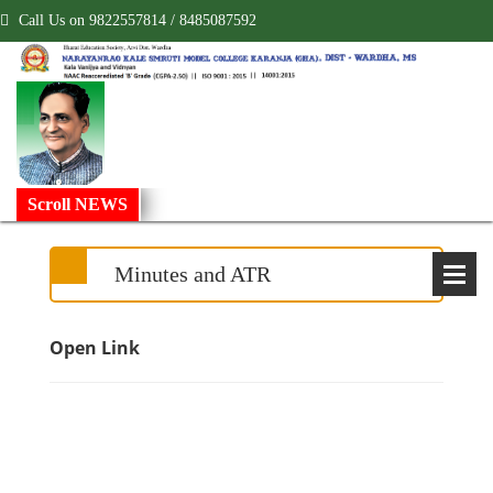
Call Us on 9822557814 / 8485087592
!
Scroll NEWS
Minutes and ATR
Open Link