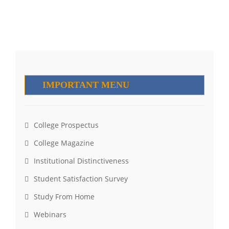
IMPORTANT MENU
College Prospectus
College Magazine
Institutional Distinctiveness
Student Satisfaction Survey
Study From Home
Webinars