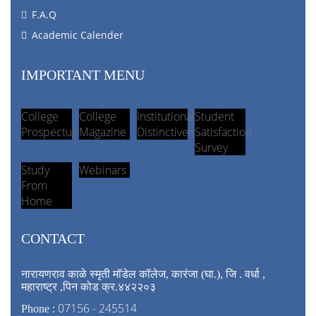
F.A.Q
Academic Calender
IMPORTANT MENU
College
College
Institutional
Student
Prospectus
Magazine
Distinctiveness
Satisfaction
Survey
Study
Webinars
From
Home
CONTACT
नारायणराव काळे स्मृती मॉडेल कॉलेज, कारंजा (घा.), जि . वर्धा ,
महाराष्ट्र ,पिन कोड क्र.४४२२०३
07156 - 245514
Phone :