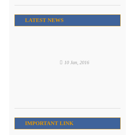
LATEST NEWS
10 Jan, 2016
IMPORTANT LINK